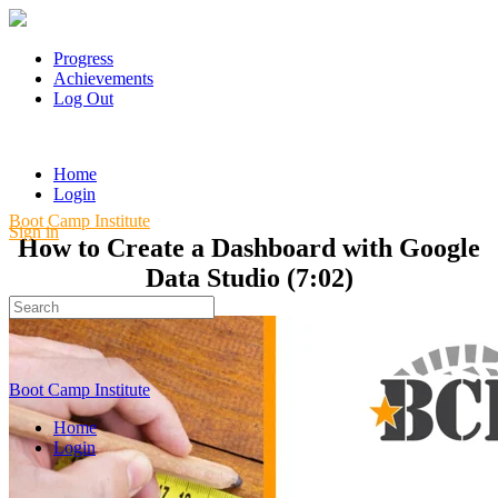
Progress
Achievements
Log Out
Home
Login
Boot Camp Institute
Sign in
How to Create a Dashboard with Google
Data Studio (7:02)
Search
for:
Boot Camp Institute
Home
Login