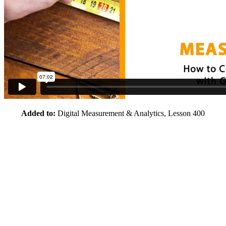
Added to:
Digital Measurement & Analytics, Lesson 400