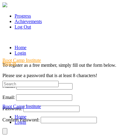
Progress
Achievements
Log Out
Home
Login
Boot Camp Institute
Sign in
To register as a free member, simply fill out the form below.
Please use a password that is at least 8 characters!
Search
Name:
for:
Email:
Boot Camp Institute
Password:
Home
Confirm Password:
Login