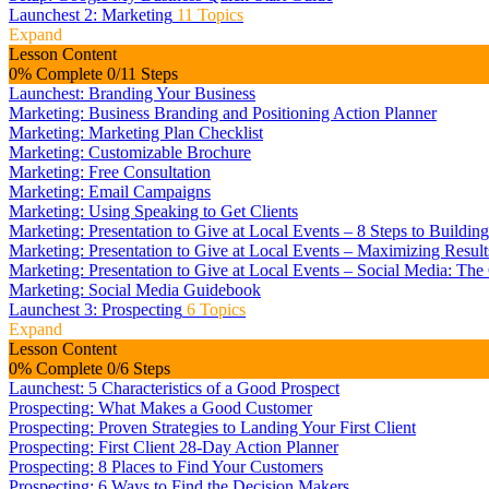
Launchest 2: Marketing
11 Topics
Expand
Lesson Content
0% Complete
0/11 Steps
Launchest: Branding Your Business
Marketing: Business Branding and Positioning Action Planner
Marketing: Marketing Plan Checklist
Marketing: Customizable Brochure
Marketing: Free Consultation
Marketing: Email Campaigns
Marketing: Using Speaking to Get Clients
Marketing: Presentation to Give at Local Events – 8 Steps to Buildin
Marketing: Presentation to Give at Local Events – Maximizing Resul
Marketing: Presentation to Give at Local Events – Social Media: Th
Marketing: Social Media Guidebook
Launchest 3: Prospecting
6 Topics
Expand
Lesson Content
0% Complete
0/6 Steps
Launchest: 5 Characteristics of a Good Prospect
Prospecting: What Makes a Good Customer
Prospecting: Proven Strategies to Landing Your First Client
Prospecting: First Client 28-Day Action Planner
Prospecting: 8 Places to Find Your Customers
Prospecting: 6 Ways to Find the Decision Makers