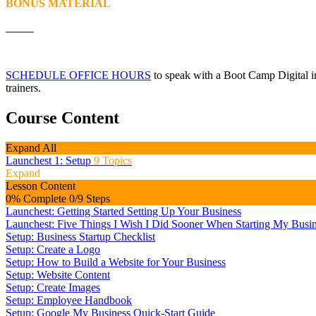
BONUS MATERIAL
SCHEDULE OFFICE HOURS
to speak with a Boot Camp Digital ins
trainers.
Course Content
Expand All
Launchest 1: Setup
9 Topics
Expand
Lesson Content
0% Complete
0/9 Steps
Launchest: Getting Started Setting Up Your Business
Launchest: Five Things I Wish I Did Sooner When Starting My Busi
Setup: Business Startup Checklist
Setup: Create a Logo
Setup: How to Build a Website for Your Business
Setup: Website Content
Setup: Create Images
Setup: Employee Handbook
Setup: Google My Business Quick-Start Guide