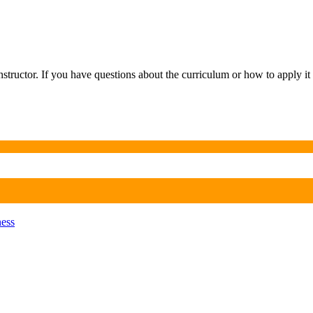
tructor. If you have questions about the curriculum or how to apply it 
ness