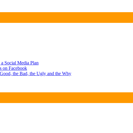
g a Social Media Plan
ts on Facebook
e Good, the Bad, the Ugly and the Why