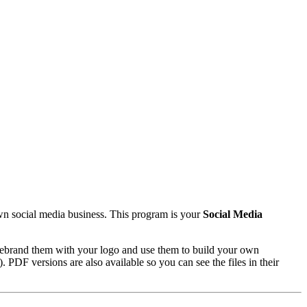
wn social media business. This program is your
Social Media
rebrand them with your logo and use them to build your own
PDF versions are also available so you can see the files in their