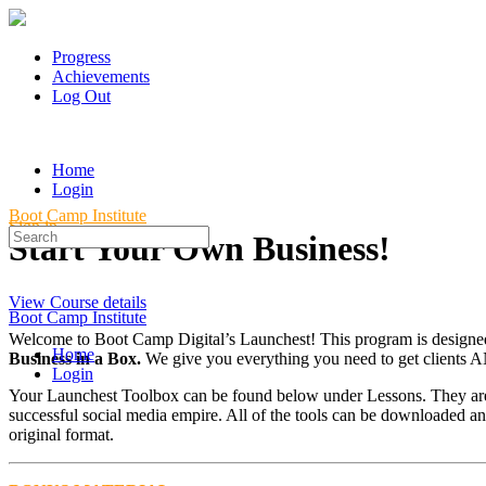
Progress
Achievements
Log Out
Home
Login
Boot Camp Institute
Sign in
Search
Start Your Own Business!
for:
View Course details
Boot Camp Institute
Welcome to Boot Camp Digital’s Launchest! This program is designed 
Home
Business in a Box.
We give you everything you need to get clients 
Login
Your Launchest Toolbox can be found below under Lessons. They are d
successful social media empire. All of the tools can be downloaded an
original format.