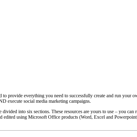
to provide everything you need to successfully create and run your o
AND execute social media marketing campaigns.
ivided into six sections. These resources are yours to use – you can 
d edited using Microsoft Office products (Word, Excel and Powerpoint). 