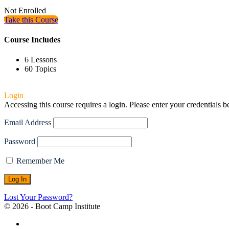
Not Enrolled
Take this Course
Course Includes
6 Lessons
60 Topics
Login
Accessing this course requires a login. Please enter your credentials 
Email Address
Password
Remember Me
Lost Your Password?
© 2026 - Boot Camp Institute