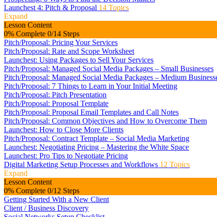
Launchest 4: Pitch & Proposal
14 Topics
Expand
Lesson Content
0% Complete
0/14 Steps
Pitch/Proposal: Pricing Your Services
Pitch/Proposal: Rate and Scope Worksheet
Launchest: Using Packages to Sell Your Services
Pitch/Proposal: Managed Social Media Packages – Small Businesses
Pitch/Proposal: Managed Social Media Packages – Medium Business
Pitch/Proposal: 7 Things to Learn in Your Initial Meeting
Pitch/Proposal: Pitch Presentation
Pitch/Proposal: Proposal Template
Pitch/Proposal: Proposal Email Templates and Call Notes
Pitch/Proposal: Common Objectives and How to Overcome Them
Launchest: How to Close More Clients
Pitch/Proposal: Contract Template – Social Media Marketing
Launchest: Negotiating Pricing – Mastering the White Space
Launchest: Pro Tips to Negotiate Pricing
Digital Marketing Setup Processes and Workflows
12 Topics
Expand
Lesson Content
0% Complete
0/12 Steps
Getting Started With a New Client
Client / Business Discovery
Social Networks Setup Checklist