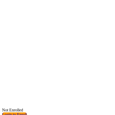
Not Enrolled
Login to Enroll