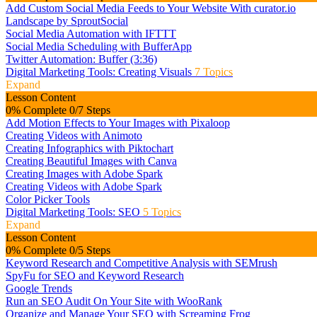
Add Custom Social Media Feeds to Your Website With curator.io
Landscape by SproutSocial
Social Media Automation with IFTTT
Social Media Scheduling with BufferApp
Twitter Automation: Buffer (3:36)
Digital Marketing Tools: Creating Visuals
7 Topics
Expand
Lesson Content
0% Complete
0/7 Steps
Add Motion Effects to Your Images with Pixaloop
Creating Videos with Animoto
Creating Infographics with Piktochart
Creating Beautiful Images with Canva
Creating Images with Adobe Spark
Creating Videos with Adobe Spark
Color Picker Tools
Digital Marketing Tools: SEO
5 Topics
Expand
Lesson Content
0% Complete
0/5 Steps
Keyword Research and Competitive Analysis with SEMrush
SpyFu for SEO and Keyword Research
Google Trends
Run an SEO Audit On Your Site with WooRank
Organize and Manage Your SEO with Screaming Frog