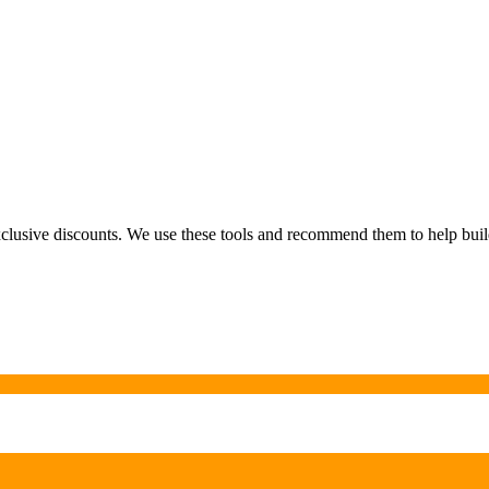
exclusive discounts. We use these tools and recommend them to help bu