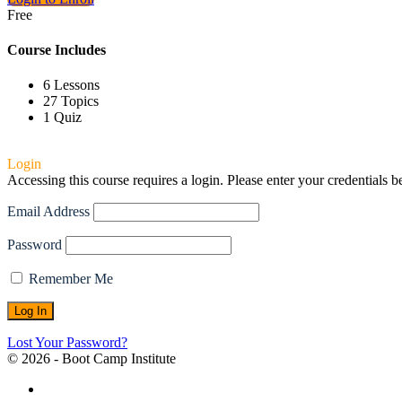
Free
Course Includes
6 Lessons
27 Topics
1 Quiz
Login
Accessing this course requires a login. Please enter your credentials 
Email Address
Password
Remember Me
Lost Your Password?
© 2026 - Boot Camp Institute