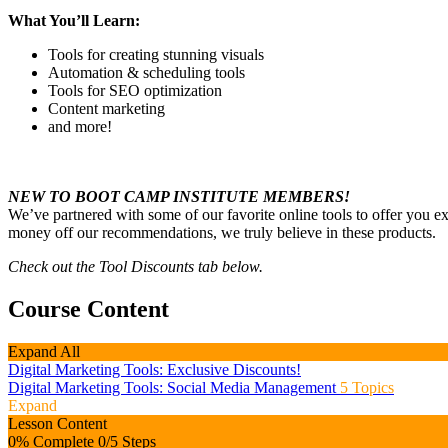
What You’ll Learn:
Tools for creating stunning visuals
Automation & scheduling tools
Tools for SEO optimization
Content marketing
and more!
NEW TO BOOT CAMP INSTITUTE MEMBERS!
We’ve partnered with some of our favorite online tools to offer you 
money off our recommendations, we truly believe in these products.
Check out the Tool Discounts tab below.
Course Content
Expand All
Digital Marketing Tools: Exclusive Discounts!
Digital Marketing Tools: Social Media Management
5 Topics
Expand
Lesson Content
0% Complete
0/5 Steps