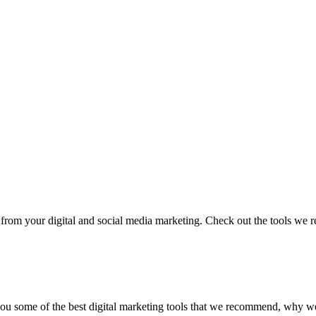
ster from your digital and social media marketing. Check out the tools 
ow you some of the best digital marketing tools that we recommend, wh