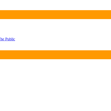
he Public