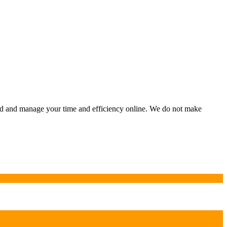
ild and manage your time and efficiency online. We do not make