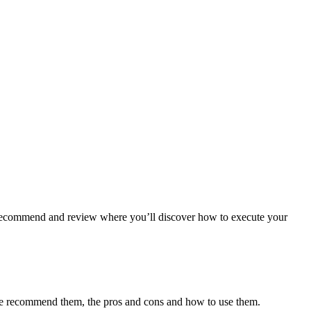
we recommend and review where you’ll discover how to execute your
y we recommend them, the pros and cons and how to use them.