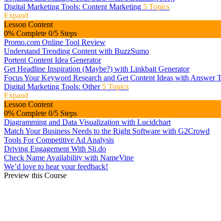
Digital Marketing Tools: Content Marketing
5 Topics
Expand
Lesson Content
0% Complete
0/5 Steps
Promo.com Online Tool Review
Understand Trending Content with BuzzSumo
Portent Content Idea Generator
Get Headline Inspiration (Maybe?) with Linkbait Generator
Focus Your Keyword Research and Get Content Ideas with Answer T
Digital Marketing Tools: Other
5 Topics
Expand
Lesson Content
0% Complete
0/5 Steps
Diagramming and Data Visualization with Lucidchart
Match Your Business Needs to the Right Software with G2Crowd
Tools For Competitive Ad Analysis
Driving Engagement With Sli.do
Check Name Availability with NameVine
We’d love to hear your feedback!
Preview this Course