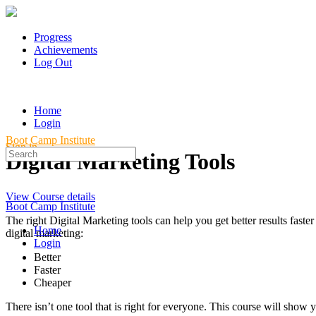
Progress
Achievements
Log Out
Home
Login
Boot Camp Institute
Sign in
Search
Digital Marketing Tools
for:
View Course details
Boot Camp Institute
The right Digital Marketing tools can help you get better results fa
Home
digital marketing:
Login
Better
Faster
Cheaper
There isn’t one tool that is right for everyone. This course will sh