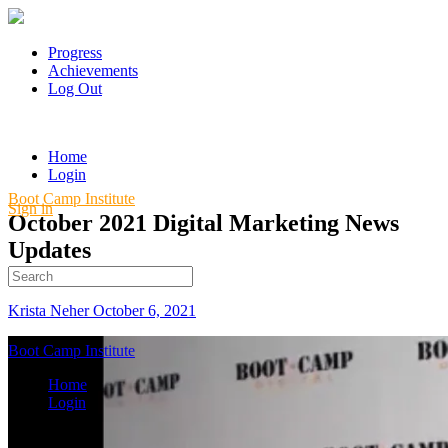
Progress
Achievements
Log Out
Home
Login
Boot Camp Institute
Sign in
October 2021 Digital Marketing News
Updates
Search
for:
Krista Neher
October 6, 2021
Boot Camp Institute
Home
Login