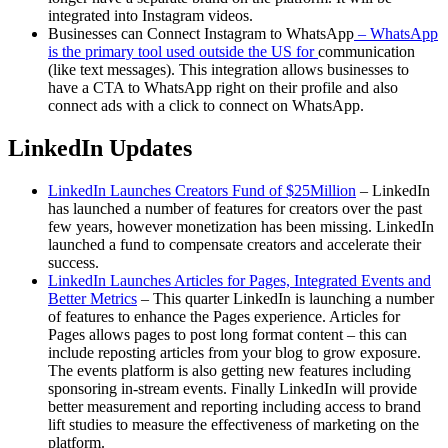
integrated into Instagram videos.
Businesses can Connect Instagram to WhatsApp
– WhatsApp
is the primary tool
used outside the US fo
r
communication
(like text messages). This integration allows businesses to
have a CTA to WhatsApp right on their profile and also
connect ads with a click to connect on WhatsApp.
LinkedIn Updates
LinkedIn Launches Creators Fund of $25Million
– LinkedIn
has launched a number of features for creators over the past
few years, however monetization has been missing. LinkedIn
launched a fund to compensate creators and accelerate their
success.
LinkedIn Launches Articles for Pages, Integrated Events and
Better Metrics
– This quarter LinkedIn is launching a number
of features to enhance the Pages experience. Articles for
Pages allows pages to post long format content – this can
include reposting articles from your blog to grow exposure.
The events platform is also getting new features including
sponsoring in-stream events. Finally LinkedIn will provide
better measurement and reporting including access to brand
lift studies to measure the effectiveness of marketing on the
platform.