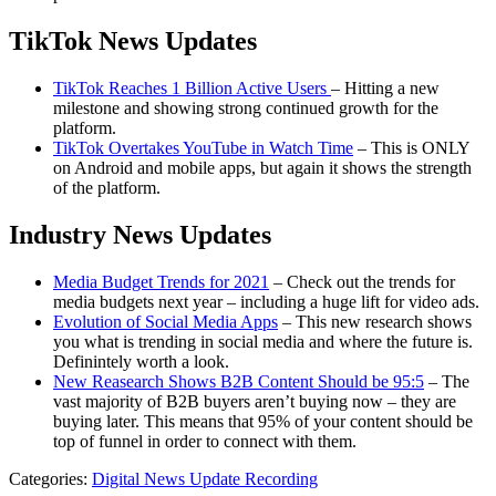
TikTok News Updates
TikTok Reaches 1 Billion Active Users
– Hitting a new
milestone and showing strong continued growth for the
platform.
TikTok Overtakes YouTube in Watch Time
– This is ONLY
on Android and mobile apps, but again it shows the strength
of the platform.
Industry News Updates
Media Budget Trends for 2021
– Check out the trends for
media budgets next year – including a huge lift for video ads.
Evolution of Social Media Apps
– This new research shows
you what is trending in social media and where the future is.
Definintely worth a look.
New Reasearch Shows B2B Content Should be 95:5
– The
vast majority of B2B buyers aren’t buying now – they are
buying later. This means that 95% of your content should be
top of funnel in order to connect with them.
Categories:
Digital News Update Recording