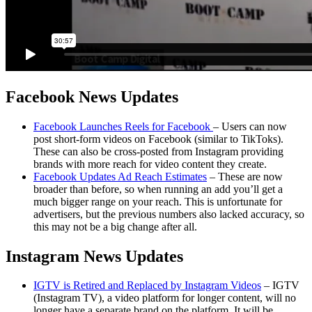
Facebook News Updates
Facebook Launches Reels for Facebook
– Users can now
post short-form videos on Facebook (similar to TikToks).
These can also be cross-posted from Instagram providing
brands with more reach for video content they create.
Facebook Updates Ad Reach Estimates
– These are now
broader than before, so when running an add you’ll get a
much bigger range on your reach. This is unfortunate for
advertisers, but the previous numbers also lacked accuracy, so
this may not be a big change after all.
Instagram News Updates
I
GTV is Retired and Replaced by Instagram Videos
– IGTV
(Instagram TV), a video platform for longer content, will no
longer have a separate brand on the platform. It will be